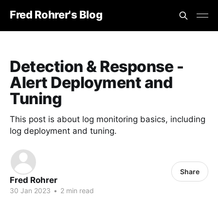
Fred Rohrer's Blog
Detection & Response -
Alert Deployment and
Tuning
This post is about log monitoring basics, including
log deployment and tuning.
Share
Fred Rohrer
30 Jan 2023
•
2 min read