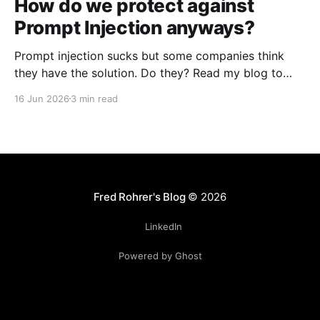
How do we protect against
Prompt Injection anyways?
Prompt injection sucks but some companies think
they have the solution. Do they? Read my blog to
find out they don't.
16 Jun 2026
3 min read
Fred Rohrer's Blog
© 2026
LinkedIn
Powered by Ghost