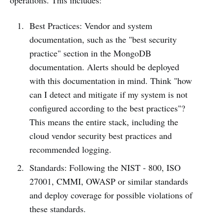
operations. This includes:
Best Practices: Vendor and system
documentation, such as the "best security
practice" section in the MongoDB
documentation. Alerts should be deployed
with this documentation in mind. Think "how
can I detect and mitigate if my system is not
configured according to the best practices"?
This means the entire stack, including the
cloud vendor security best practices and
recommended logging.
Standards: Following the NIST - 800, ISO
27001, CMMI, OWASP or similar standards
and deploy coverage for possible violations of
these standards.