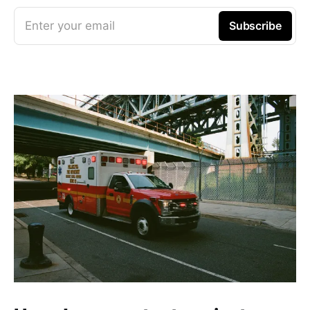
Enter your email
Subscribe