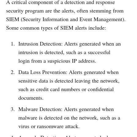
A critical component of a detection and response
security program are the alerts, often stemming from
SIEM (Security Information and Event Management).
Some common types of SIEM alerts include:
Intrusion Detection: Alerts generated when an
intrusion is detected, such as a successful
login from a suspicious IP address.
Data Loss Prevention: Alerts generated when
sensitive data is detected leaving the network,
such as credit card numbers or confidential
documents.
Malware Detection: Alerts generated when
malware is detected on the network, such as a
virus or ransomware attack.