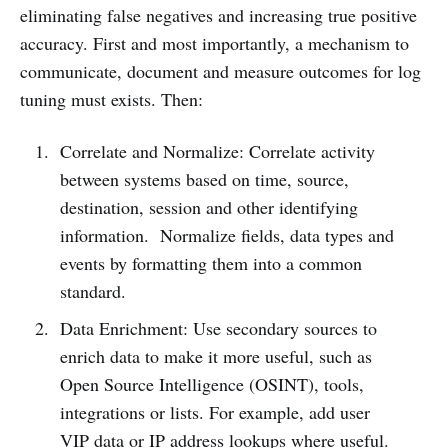
eliminating false negatives and increasing true positive
accuracy. First and most importantly, a mechanism to
communicate, document and measure outcomes for log
tuning must exists. Then:
Correlate and Normalize: Correlate activity
between systems based on time, source,
destination, session and other identifying
information. Normalize fields, data types and
events by formatting them into a common
standard.
Data Enrichment: Use secondary sources to
enrich data to make it more useful, such as
Open Source Intelligence (OSINT), tools,
integrations or lists. For example, add user
VIP data or IP address lookups where useful.