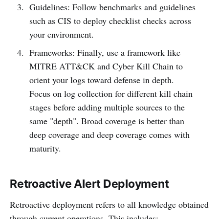
Guidelines: Follow benchmarks and guidelines
such as CIS to deploy checklist checks across
your environment.
Frameworks: Finally, use a framework like
MITRE ATT&CK and Cyber Kill Chain to
orient your logs toward defense in depth.
Focus on log collection for different kill chain
stages before adding multiple sources to the
same "depth". Broad coverage is better than
deep coverage and deep coverage comes with
maturity.
Retroactive Alert Deployment
Retroactive deployment refers to all knowledge obtained
through current operations. This includes: