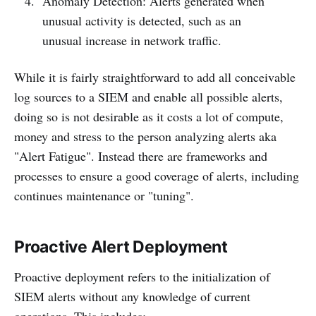
Anomaly Detection: Alerts generated when
unusual activity is detected, such as an
unusual increase in network traffic.
While it is fairly straightforward to add all conceivable
log sources to a SIEM and enable all possible alerts,
doing so is not desirable as it costs a lot of compute,
money and stress to the person analyzing alerts aka
"Alert Fatigue". Instead there are frameworks and
processes to ensure a good coverage of alerts, including
continues maintenance or "tuning".
Proactive Alert Deployment
Proactive deployment refers to the initialization of
SIEM alerts without any knowledge of current