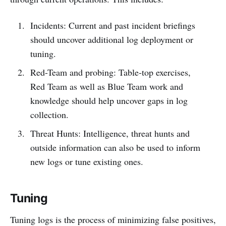
Incidents: Current and past incident briefings
should uncover additional log deployment or
tuning.
Red-Team and probing: Table-top exercises,
Red Team as well as Blue Team work and
knowledge should help uncover gaps in log
collection.
Threat Hunts: Intelligence, threat hunts and
outside information can also be used to inform
new logs or tune existing ones.
Tuning
Tuning logs is the process of minimizing false positives,