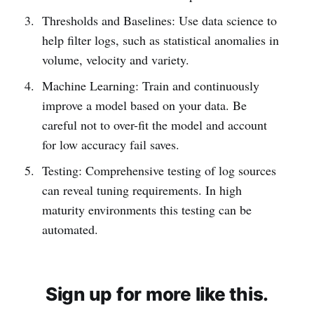
Thresholds and Baselines: Use data science to
help filter logs, such as statistical anomalies in
volume, velocity and variety.
Machine Learning: Train and continuously
improve a model based on your data. Be
careful not to over-fit the model and account
for low accuracy fail saves.
Testing: Comprehensive testing of log sources
can reveal tuning requirements. In high
maturity environments this testing can be
automated.
Sign up for more like this.