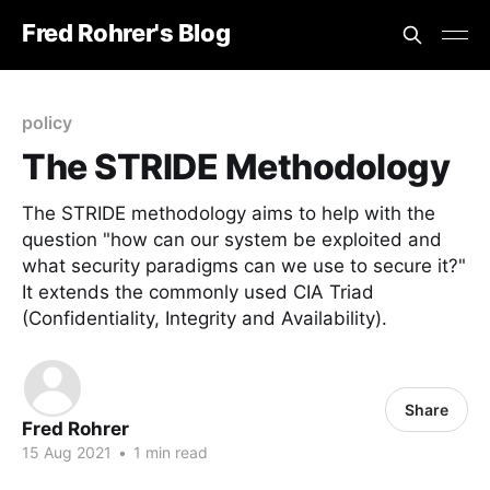
Fred Rohrer's Blog
policy
The STRIDE Methodology
The STRIDE methodology aims to help with the
question "how can our system be exploited and
what security paradigms can we use to secure it?"
It extends the commonly used CIA Triad
(Confidentiality, Integrity and Availability).
Share
Fred Rohrer
15 Aug 2021
•
1 min read