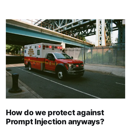
How do we protect against
Prompt Injection anyways?