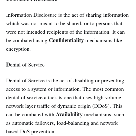
Information Disclosure is the act of sharing information
which was not meant to be shared, or to persons that
were not intended recipients of the information. It can
Confidentiality
be combated using
mechanisms like
encryption.
D
enial of Service
Denial of Service is the act of disabling or preventing
access to a system or information. The most common
denial of service attack is one that uses high volume
network layer traffic of dymanic origin (DDoS). This
Availability
can be combated with
mechanisms, such
as automatic failovers, load-balancing and network
based DoS prevention.