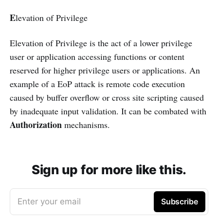
E
levation of Privilege
Elevation of Privilege is the act of a lower privilege
user or application accessing functions or content
reserved for higher privilege users or applications. An
example of a EoP attack is remote code execution
caused by buffer overflow or cross site scripting caused
by inadequate input validation. It can be combated with
Authorization
mechanisms.
Sign up for more like this.
Enter your email
Subscribe