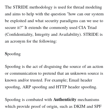
The STRIDE methodology is used for thread modeling
and aims to help with the question "how can our system
be exploited and what security paradigms can we use to
secure it?" It extends the commonly used CIA Triad
(Confidentiality, Integrity and Availability). STRIDE is
an acronym for the following:
S
poofing
Spoofing is the act of disguising the source of an action
or communication to pretend that an unknown source is
known and/or trusted. For example; Email header
spoofing, ARP spoofing and HTTP header spoofing.
Authenticity
Spoofing is combated with
mechanisms
which provide proof of origin, such as DKIM and SPF