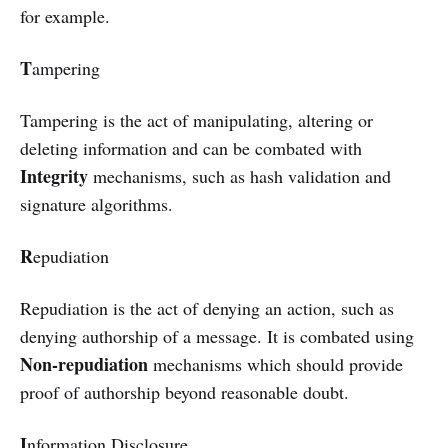
for example.
T
ampering
Tampering is the act of manipulating, altering or
deleting information and can be combated with
Integrity
mechanisms, such as hash validation and
signature algorithms.
R
epudiation
Repudiation is the act of denying an action, such as
denying authorship of a message. It is combated using
Non-repudiation
mechanisms which should provide
proof of authorship beyond reasonable doubt.
I
nformation Disclosure